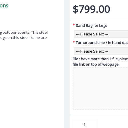
ions
$799.00
Sand Bag for Legs
 outdoor events. This steel
Legs on this steel frame are
Turnaround time / In hand da
File : have more than 1 file, pl
file link on top of webpage.