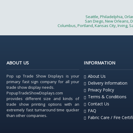
Seattle
,
Philadelphia
,
Orla
San Diego
,
New Orleans
,
D
Columbus
,
Portland
,
Kansas City
,
Irving
,
Sa
ABOUT US
INFORMATION
Pop up Trade Show Displays is your
About Us
primary fast sign company for all your
Delivery Information
trade show display needs.
Privacy Policy
PopupTradeShowDisplays.com
Terms & Conditions
provides different size and kinds of
Contact Us
trade show printing options with an
extremely fast turnaround time quicker
FAQ
than other companies.
Fabric Care / Fire Certif