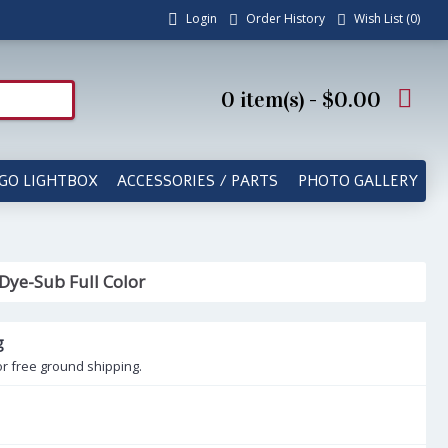
Login
Order History
Wish List (
0
)
0 item(s) - $0.00
GO LIGHTBOX
ACCESSORIES / PARTS
PHOTO GALLERY
 Dye-Sub Full Color
g
or free ground shipping.