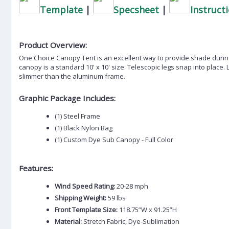
Template
|
Specsheet
|
Instruct
Product Overview:
One Choice Canopy Tent is an excellent way to provide shade during
canopy is a standard 10' x 10' size. Telescopic legs snap into place. 
slimmer than the aluminum frame.
Graphic Package Includes:
(1) Steel Frame
(1) Black Nylon Bag
(1) Custom Dye Sub Canopy - Full Color
Features:
Wind Speed Rating:
20-28 mph
Shipping Weight:
59 lbs
Front Template Size:
118.75”W x 91.25”H
Material:
Stretch Fabric, Dye-Sublimation