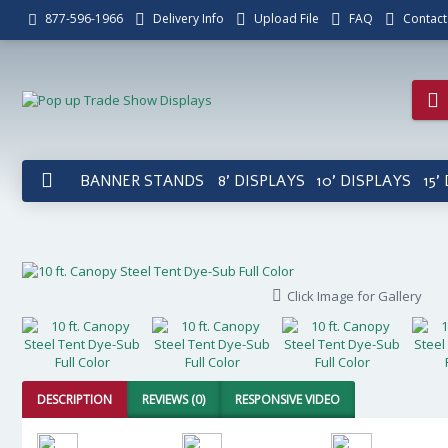
Delivery Info
Upload File
FAQ
Contact
877-596-1966
BANNER STANDS
8' DISPLAYS
10' DISPLAYS
15'
Click Image for Gallery
DESCRIPTION
REVIEWS (0)
RESPONSIVE VIDEO