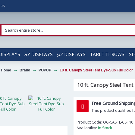
 us
 DISPLAYS
20' DISPLAYS
30' DISPLAYS
TABLE THROWS
SE
Home
Brand
POPUP
10 ft. Canopy Steel Tent Dye-Sub Full Color
10 ft. Canopy Steel Tent
Free Ground Shippin
This product qualifies f
Product Code:
OC-CASTL-CST10
Availability:
In Stock