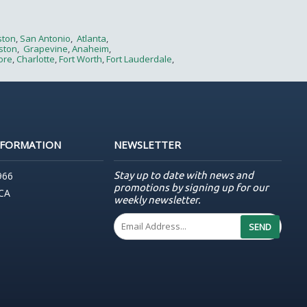
ston
,
San Antonio
,
Atlanta
,
ston
,
Grapevine
,
Anaheim
,
ore
,
Charlotte
,
Fort Worth
,
Fort Lauderdale
,
NFORMATION
NEWSLETTER
Stay up to date with news and
966
promotions by signing up for our
 CA
weekly newsletter.
SEND