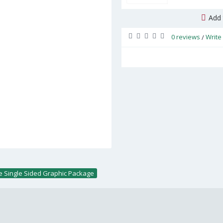
Add 
0 reviews
Write
/
ge Single Sided Graphic Package