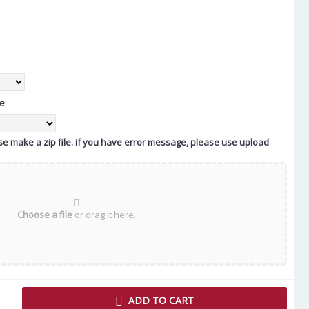
te
ease make a zip file. if you have error message, please use upload
Choose a file
or drag it here.
ADD TO CART