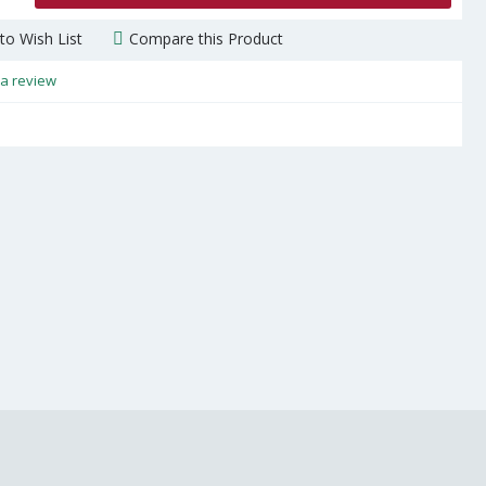
to Wish List
Compare this Product
 a review