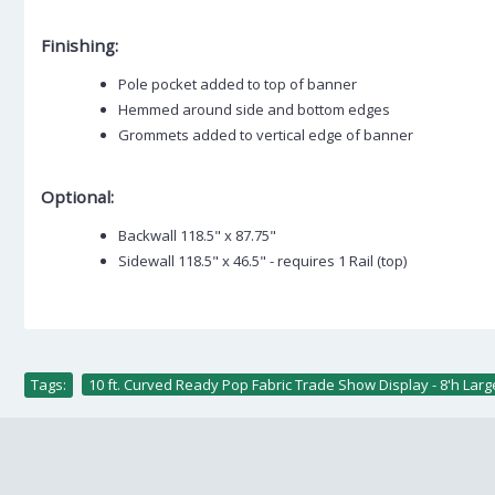
Finishing:
Pole pocket added to top of banner
Hemmed around side and bottom edges
Grommets added to vertical edge of banner
Optional:
Backwall 118.5" x 87.75"
Sidewall 118.5" x 46.5" - requires 1 Rail (top)
Tags:
10 ft. Curved Ready Pop Fabric Trade Show Display - 8'h Lar