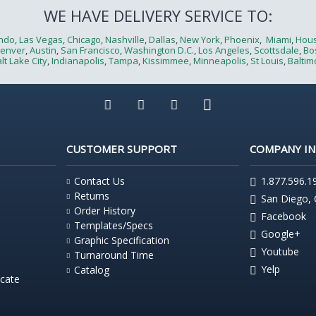
WE HAVE DELIVERY SERVICE TO:
ndo
,
Las Vegas
,
Chicago
,
Nashville
,
Dallas
,
New York
,
Phoenix
,
Miami
,
Hou
enver
,
Austin
,
San Francisco
,
Washington D.C.
,
Los Angeles
,
Scottsdale
,
Bo
lt Lake City
,
Indianapolis
,
Tampa
,
Kissimmee
,
Minneapolis
,
St Louis
,
Baltim
CUSTOMER SUPPORT
COMPANY I
Contact Us
1.877.596.1
Returns
San Diego,
Order History
Facebook
Templates/Specs
Google+
Graphic Specification
Youtube
Turnaround Time
Yelp
Catalog
icate