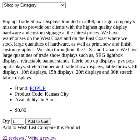
Pop up Trade Show Displays founded in 2008, our sign company’s
mission is to provide our clients with the highest quality display
hardware and custom signage at the fairest prices. We have
warehouses on the West Coast and on the East Coast where we
stock large quantities of hardware, as well as print, sew and finish
custom graphics. We ship throughout the U.S. and Canada. We have
large quantities of trade show displays such as, SEG lightbox
displays, retractable banner stands, fabric pop up displays, pvc pop
up displays, stretch banner and trade show displays, table throws, 8ft
displays, 10ft displays, 15ft displays, 20ft displays and 30ft stretch
fabric displays.
Brand:
POPUP
Product Code:
Kansas City
Availability:
In Stock
$0.00
Qty
Add to Cart
Add to Wish List
Compare this Product
22 reviews
/
Write a review