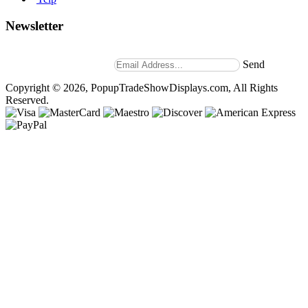
Newsletter
Stay up to date with news and promotions by signing up for
our weekly newsletter.
Send
Copyright © 2026, PopupTradeShowDisplays.com, All Rights
Reserved.