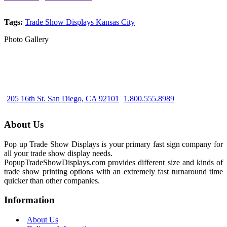
Tags:
Trade Show Displays Kansas City
Photo Gallery
205 16th St. San Diego, CA 92101
1.800.555.8989
About Us
Pop up Trade Show Displays is your primary fast sign company for
all your trade show display needs.
PopupTradeShowDisplays.com provides different size and kinds of
trade show printing options with an extremely fast turnaround time
quicker than other companies.
Information
About Us