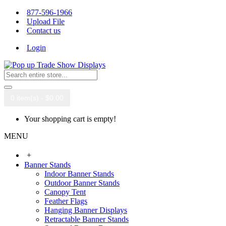
877-596-1966
Upload File
Contact us
Login
0 item(s) - $0.00
Your shopping cart is empty!
MENU
+
Banner Stands
Indoor Banner Stands
Outdoor Banner Stands
Canopy Tent
Feather Flags
Hanging Banner Displays
Retractable Banner Stands