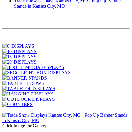
Trade Show Displays Kansas City, MO - Pop Up Banner
Stands in Kansas City, MO
Click Image for Gallery