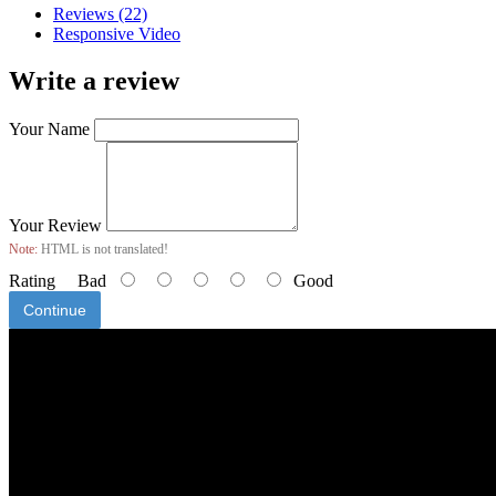
Reviews (22)
Responsive Video
Write a review
Your Name
Your Review
Note:
HTML is not translated!
Rating
Bad
Good
Continue