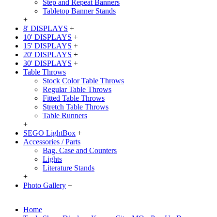
Step and Repeat Banners
Tabletop Banner Stands
+
8' DISPLAYS
+
10' DISPLAYS
+
15' DISPLAYS
+
20' DISPLAYS
+
30' DISPLAYS
+
Table Throws
Stock Color Table Throws
Regular Table Throws
Fitted Table Throws
Stretch Table Throws
Table Runners
+
SEGO LightBox
+
Accessories / Parts
Bag, Case and Counters
Lights
Literature Stands
+
Photo Gallery
+
Home