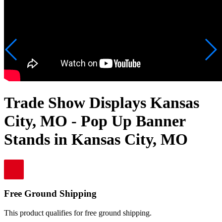
Trade Show Displays Kansas
City, MO - Pop Up Banner
Stands in Kansas City, MO
Free Ground Shipping
This product qualifies for free ground shipping.