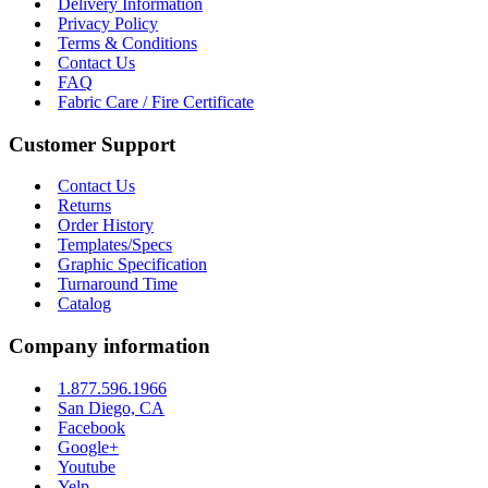
Delivery Information
Privacy Policy
Terms & Conditions
Contact Us
FAQ
Fabric Care / Fire Certificate
Customer Support
Contact Us
Returns
Order History
Templates/Specs
Graphic Specification
Turnaround Time
Catalog
Company information
1.877.596.1966
San Diego, CA
Facebook
Google+
Youtube
Yelp