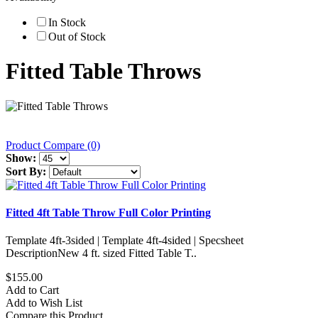
In Stock
Out of Stock
Fitted Table Throws
Product Compare (0)
Show:
Sort By:
Fitted 4ft Table Throw Full Color Printing
Template 4ft-3sided | Template 4ft-4sided | Specsheet
DescriptionNew 4 ft. sized Fitted Table T..
$155.00
Add to Cart
Add to Wish List
Compare this Product