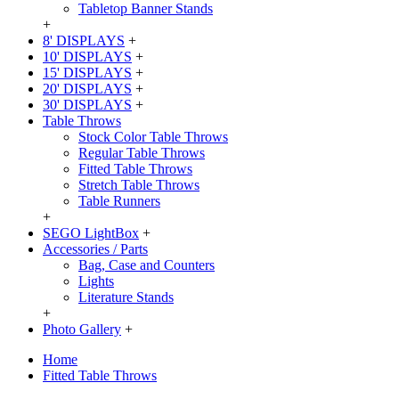
Tabletop Banner Stands
+
8' DISPLAYS
+
10' DISPLAYS
+
15' DISPLAYS
+
20' DISPLAYS
+
30' DISPLAYS
+
Table Throws
Stock Color Table Throws
Regular Table Throws
Fitted Table Throws
Stretch Table Throws
Table Runners
+
SEGO LightBox
+
Accessories / Parts
Bag, Case and Counters
Lights
Literature Stands
+
Photo Gallery
+
Home
Fitted Table Throws