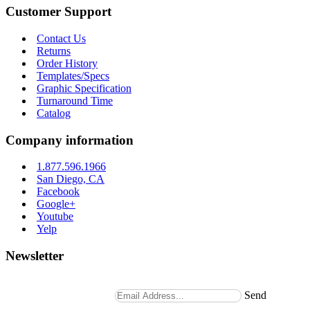
Customer Support
Contact Us
Returns
Order History
Templates/Specs
Graphic Specification
Turnaround Time
Catalog
Company information
1.877.596.1966
San Diego, CA
Facebook
Google+
Youtube
Yelp
Newsletter
Stay up to date with news and promotions by signing up for
our weekly newsletter.
Send