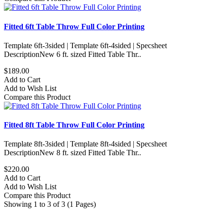
Fitted 6ft Table Throw Full Color Printing
Template 6ft-3sided | Template 6ft-4sided | Specsheet
DescriptionNew 6 ft. sized Fitted Table Thr..
$189.00
Add to Cart
Add to Wish List
Compare this Product
Fitted 8ft Table Throw Full Color Printing
Template 8ft-3sided | Template 8ft-4sided | Specsheet
DescriptionNew 8 ft. sized Fitted Table Thr..
$220.00
Add to Cart
Add to Wish List
Compare this Product
Showing 1 to 3 of 3 (1 Pages)