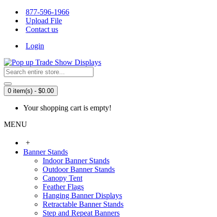
877-596-1966
Upload File
Contact us
Login
0 item(s) - $0.00
Your shopping cart is empty!
MENU
+
Banner Stands
Indoor Banner Stands
Outdoor Banner Stands
Canopy Tent
Feather Flags
Hanging Banner Displays
Retractable Banner Stands
Step and Repeat Banners