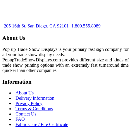
205 16th St. San Diego, CA 92101
1.800.555.8989
About Us
Pop up Trade Show Displays is your primary fast sign company for
all your trade show display needs.
PopupTradeShowDisplays.com provides different size and kinds of
trade show printing options with an extremely fast turnaround time
quicker than other companies.
Information
About Us
Delivery Information
Privacy Policy
Terms & Conditions
Contact Us
FAQ
Fabric Care / Fire Certificate