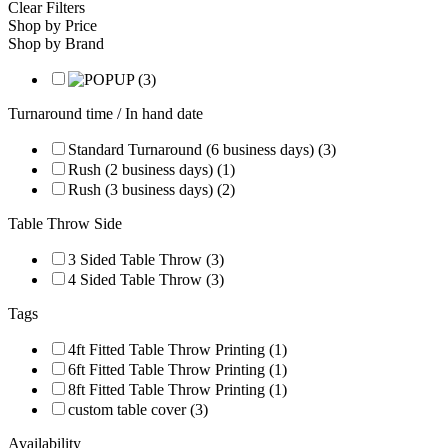
Clear Filters
Shop by Price
Shop by Brand
Turnaround time / In hand date
Standard Turnaround (6 business days) (3)
Rush (2 business days) (1)
Rush (3 business days) (2)
Table Throw Side
3 Sided Table Throw (3)
4 Sided Table Throw (3)
Tags
4ft Fitted Table Throw Printing (1)
6ft Fitted Table Throw Printing (1)
8ft Fitted Table Throw Printing (1)
custom table cover (3)
Availability