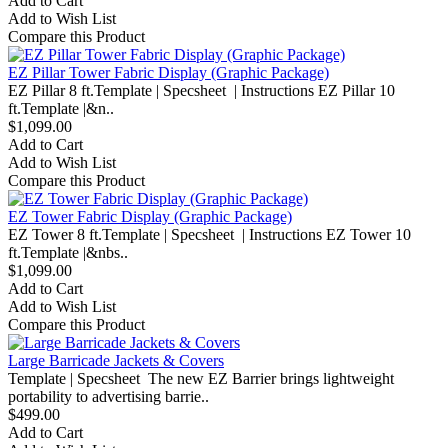
Add to Cart
Add to Wish List
Compare this Product
EZ Pillar Tower Fabric Display (Graphic Package)
EZ Pillar 8 ft.Template | Specsheet | Instructions EZ Pillar 10
ft.Template |&n..
$1,099.00
Add to Cart
Add to Wish List
Compare this Product
EZ Tower Fabric Display (Graphic Package)
EZ Tower 8 ft.Template | Specsheet | Instructions EZ Tower 10
ft.Template |&nbs..
$1,099.00
Add to Cart
Add to Wish List
Compare this Product
Large Barricade Jackets & Covers
Template | Specsheet The new EZ Barrier brings lightweight
portability to advertising barrie..
$499.00
Add to Cart