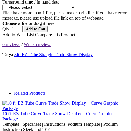
Turnaround time / In hand date
File : have more than 1 file, please make a zip file. if you have error
message, please use upload file link on top of webpage.
Choose a file
or drag it here.
Qty
Add to Cart
Add to Wish List
Compare this Product
0 reviews
/
Write a review
Tags:
8ft. EZ Tube Straight Trade Show Display
Related Products
10 ft. EZ Tube Curve Trade Show Display – Curve Graphic
Package
Template | Specsheet | Instructions |Podium Template | Podium
Instruction Sleek and “EZ”..