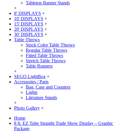
Tabletop Banner Stands
+
8' DISPLAYS
+
10' DISPLAYS
+
15' DISPLAYS
+
20' DISPLAYS
+
30' DISPLAYS
+
Table Throws
Stock Color Table Throws
Regular Table Throws
Fitted Table Throws
Stretch Table Throws
Table Runners
+
SEGO LightBox
+
Accessories / Parts
Bag, Case and Counters
Lights
Literature Stands
+
Photo Gallery
+
Home
8 ft. EZ Tube Straight Trade Show Display – Graphic
Package