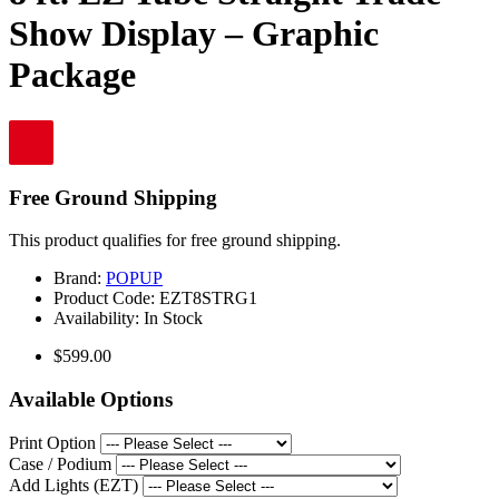
Show Display – Graphic
Package
Free Ground Shipping
This product qualifies for free ground shipping.
Brand:
POPUP
Product Code:
EZT8STRG1
Availability:
In Stock
$599.00
Available Options
Print Option
Case / Podium
Add Lights (EZT)