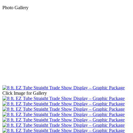
Photo Gallery
Click Image for Gallery