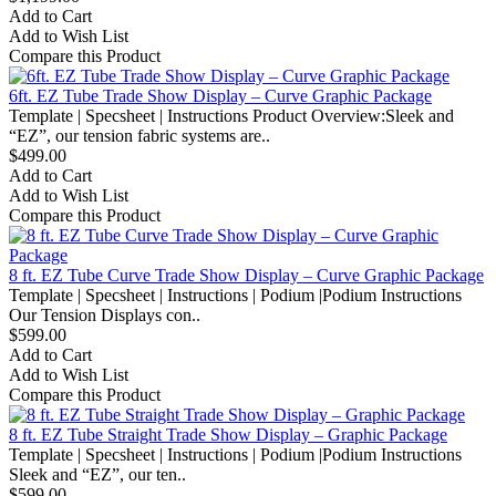
Add to Cart
Add to Wish List
Compare this Product
6ft. EZ Tube Trade Show Display – Curve Graphic Package
Template | Specsheet | Instructions Product Overview:Sleek and
“EZ”, our tension fabric systems are..
$499.00
Add to Cart
Add to Wish List
Compare this Product
8 ft. EZ Tube Curve Trade Show Display – Curve Graphic Package
Template | Specsheet | Instructions | Podium |Podium Instructions
Our Tension Displays con..
$599.00
Add to Cart
Add to Wish List
Compare this Product
8 ft. EZ Tube Straight Trade Show Display – Graphic Package
Template | Specsheet | Instructions | Podium |Podium Instructions
Sleek and “EZ”, our ten..
$599.00