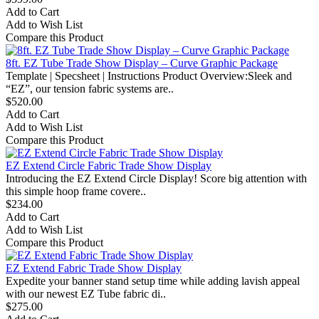
Add to Cart
Add to Wish List
Compare this Product
8ft. EZ Tube Trade Show Display – Curve Graphic Package
Template | Specsheet | Instructions Product Overview:Sleek and
“EZ”, our tension fabric systems are..
$520.00
Add to Cart
Add to Wish List
Compare this Product
EZ Extend Circle Fabric Trade Show Display
Introducing the EZ Extend Circle Display! Score big attention with
this simple hoop frame covere..
$234.00
Add to Cart
Add to Wish List
Compare this Product
EZ Extend Fabric Trade Show Display
Expedite your banner stand setup time while adding lavish appeal
with our newest EZ Tube fabric di..
$275.00