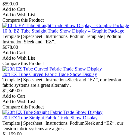
$599.00
Add to Cart
Add to Wish List
Compare this Product
10 ft. EZ Tube Straight Trade Show Display – Graphic Package
Template | Specsheet | Instructions |Podium Template | Podium
Instruction Sleek and “EZ”..
$678.00
Add to Cart
Add to Wish List
Compare this Product
20ft EZ Tube Curved Fabric Trade Show Display
Template | Specsheet | InstructionsSleek and “EZ”, our tension
fabric systems are a great alternativ..
$1,349.00
Add to Cart
Add to Wish List
Compare this Product
20ft EZ Tube Straight Fabric Trade Show Display
Template | Specsheet | Instructions |PodiumSleek and “EZ”, our
tension fabric systems are a gre..
$1,199.00