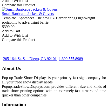
Add to Wish List
Compare this Product
Small Barricade Jackets & Covers
Template | Specsheet The new EZ Barrier brings lightweight
portability to advertising barrie..
$399.00
Add to Cart
Add to Wish List
Compare this Product
205 16th St. San Diego, CA 92101
1.800.555.8989
About Us
Pop up Trade Show Displays is your primary fast sign company for
all your trade show display needs.
PopupTradeShowDisplays.com provides different size and kinds of
trade show printing options with an extremely fast turnaround time
quicker than other companies.
Information