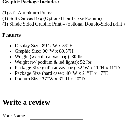
Graphic Package Includes:
(1) 8 ft. Aluminum Frame
(1) Soft Canvas Bag (Optional Hard Case Podium)
(1) Single Sided Graphic Print – (optional Double-Sided print )
Features
Display Size: 89.5”W x 89”H
Graphic Size: 90”W x 89.5”H
Weight (w/ soft canvas bag): 30 lbs
Weight (w/ podium & led lights): 52 lbs
Package Size (soft canvas bag): 32”W x 11”H x 11”D
Package Size (hard case): 40”W x 21”H x 17”D
Podium Size: 37"W x 37"H x 20"D
Write a review
Your Name