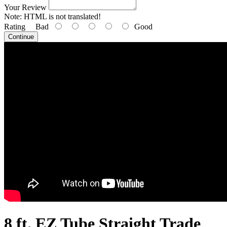
Your Review
Note:
HTML is not translated!
Rating
Bad
Good
Continue
8 ft. EZ Tube Straight Trade