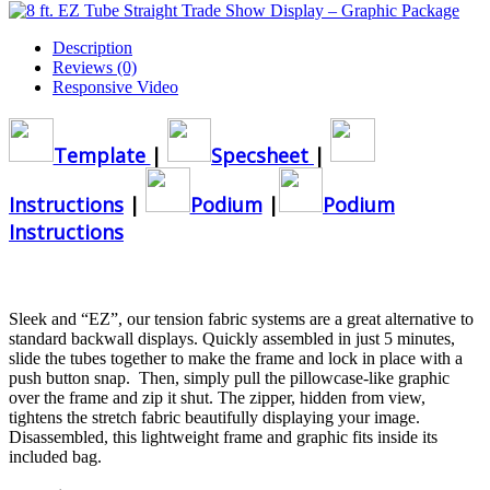
Description
Reviews (0)
Responsive Video
Template
|
Specsheet
|
Instructions
|
Podium
|
Podium
Instructions
Sleek and “EZ”, our tension fabric systems are a great alternative to
standard backwall displays. Quickly assembled in just 5 minutes,
slide the tubes together to make the frame and lock in place with a
push button snap. Then, simply pull the pillowcase-like graphic
over the frame and zip it shut. The zipper, hidden from view,
tightens the stretch fabric beautifully displaying your image.
Disassembled, this lightweight frame and graphic fits inside its
included bag.