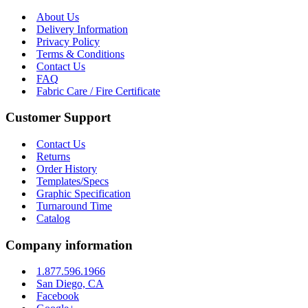
About Us
Delivery Information
Privacy Policy
Terms & Conditions
Contact Us
FAQ
Fabric Care / Fire Certificate
Customer Support
Contact Us
Returns
Order History
Templates/Specs
Graphic Specification
Turnaround Time
Catalog
Company information
1.877.596.1966
San Diego, CA
Facebook