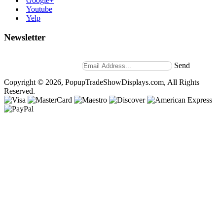
Google+
Youtube
Yelp
Newsletter
Stay up to date with news and promotions by signing up for
our weekly newsletter.
Send
Copyright © 2026, PopupTradeShowDisplays.com, All Rights
Reserved.