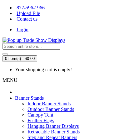
877-596-1966
Upload File
Contact us
Login
0 item(s) - $0.00
Your shopping cart is empty!
MENU
+
Banner Stands
Indoor Banner Stands
Outdoor Banner Stands
Canopy Tent
Feather Flags
Hanging Banner Displays
Retractable Banner Stands
Step and Repeat Banners