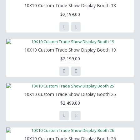
10X10 Custom Trade Show Display Booth 18
$2,199.00
10X10 Custom Trade Show Display Booth 19
$2,199.00
10X10 Custom Trade Show Display Booth 25
$2,499.00
10X10 Custom Trade Show Display Booth 26