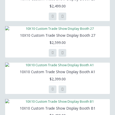
$2,499.00
10X10 Custom Trade Show Display Booth 27
$2,599.00
10X10 Custom Trade Show Display Booth A1
$2,399.00
10X10 Custom Trade Show Display Booth B1