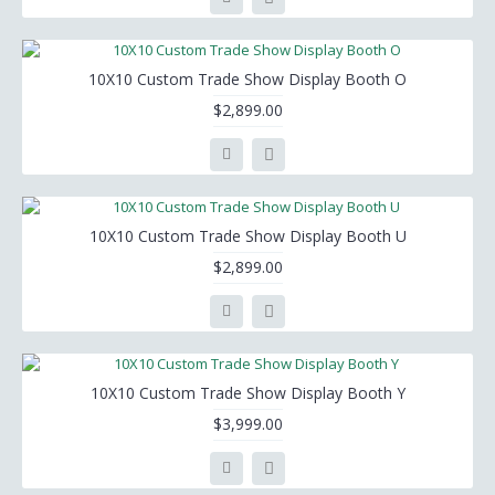
10X10 Custom Trade Show Display Booth O
$2,899.00
10X10 Custom Trade Show Display Booth U
$2,899.00
10X10 Custom Trade Show Display Booth Y
$3,999.00