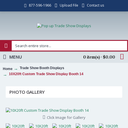
Upload File
Contact us
877-596-1966
MENU
0 item(s) - $0.00
Trade Show Booth Displays
Home
10X20ft Custom Trade Show Display Booth 14
PHOTO GALLERY
Click Image for Gallery