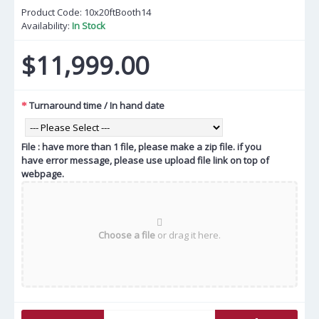
Product Code:
10x20ftBooth14
Availability:
In Stock
$11,999.00
Turnaround time / In hand date
File : have more than 1 file, please make a zip file. if you
have error message, please use upload file link on top of
webpage.
Choose a file
or drag it here.