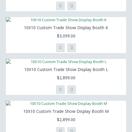
10X10 Custom Trade Show Display Booth K
$3,099.00
10X10 Custom Trade Show Display Booth L
$2,899.00
10X10 Custom Trade Show Display Booth M
$2,899.00