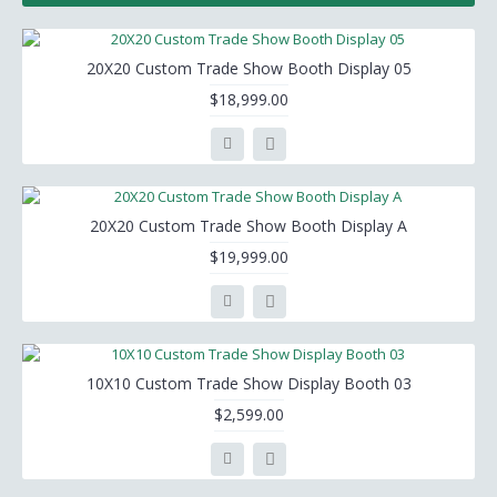
20X20 Custom Trade Show Booth Display 05
$18,999.00
20X20 Custom Trade Show Booth Display A
$19,999.00
10X10 Custom Trade Show Display Booth 03
$2,599.00