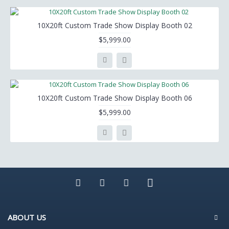
10X20ft Custom Trade Show Display Booth 02
$5,999.00
10X20ft Custom Trade Show Display Booth 06
$5,999.00
ABOUT US