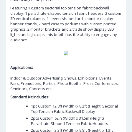
Featuring 1 custom sectorial top tension fabric backwall
display, 1 parachute-shaped tension fabric headers, 2 custom
3D vertical columns, 1 seven-shaped arch monitor display
banner stands, 2 hard case to podiums with custom printed
graphics, 2 monitor brackets and 2 trade show display LED
lights and light clips, this booth has the ability to engage any
audience.
Applications:
Indoor & Outdoor Advertising, Shows, Exhibitions, Events,
Fairs, Promotions, Parties, Photo Booths, Press Conferences,
Seminars, Concerts etc.
Standard Kit Includes:
1pc Custom 12.8ft (Width) x 8.2ft (Height) Sectorial
Top Tension Fabric Backwall Display
2pcs Custom 62in (Width) x 31.5in (Height)
Parachute-Shaped Tension Fabric Headers
2pcs Custom 3.3ft (Width) x 9.8ft (Height) x 1.3ft