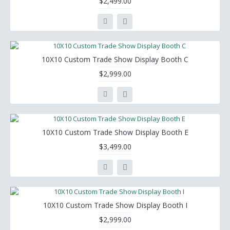
$2,499.00
10X10 Custom Trade Show Display Booth C
$2,999.00
10X10 Custom Trade Show Display Booth E
$3,499.00
10X10 Custom Trade Show Display Booth I
$2,999.00