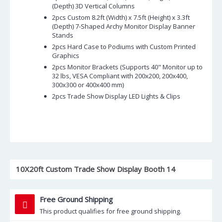
(Depth) 3D Vertical Columns
2pcs Custom 8.2ft (Width) x 7.5ft (Height) x 3.3ft
(Depth) 7-Shaped Archy Monitor Display Banner
Stands
2pcs Hard Case to Podiums with Custom Printed
Graphics
2pcs Monitor Brackets (Supports 40" Monitor up to
32 lbs, VESA Compliant with 200x200, 200x400,
300x300 or 400x400 mm)
2pcs Trade Show Display LED Lights & Clips
10X20ft Custom Trade Show Display Booth 14
Free Ground Shipping
This product qualifies for free ground shipping.