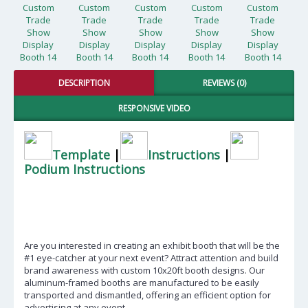
DESCRIPTION
REVIEWS (0)
RESPONSIVE VIDEO
Template
|
Instructions
|
Podium Instructions
Are you interested in creating an exhibit booth that will be the
#1 eye-catcher at your next event? Attract attention and build
brand awareness with custom 10x20ft booth designs. Our
aluminum-framed booths are manufactured to be easily
transported and dismantled, offering an efficient option for
advertising at any event.