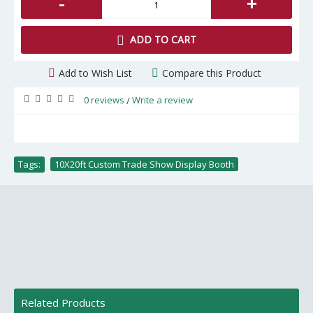
-
+
ADD TO CART
Add to Wish List
Compare this Product
0 reviews
Write a review
/
Tags:
10X20ft Custom Trade Show Display Booth
Related Products