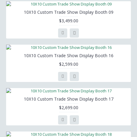
10X10 Custom Trade Show Display Booth 09
$3,499.00
10X10 Custom Trade Show Display Booth 16
$2,599.00
10X10 Custom Trade Show Display Booth 17
$2,699.00