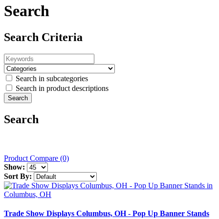
Search
Search Criteria
Search in subcategories
Search in product descriptions
Search
Product Compare (0)
Show:
Sort By:
Trade Show Displays Columbus, OH - Pop Up Banner Stands