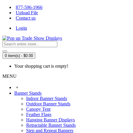
877-596-1966
Upload File
Contact us
Login
0 item(s) - $0.00
Your shopping cart is empty!
MENU
+
Banner Stands
Indoor Banner Stands
Outdoor Banner Stands
Canopy Tent
Feather Flags
Hanging Banner Displays
Retractable Banner Stands
Step and Repeat Banners