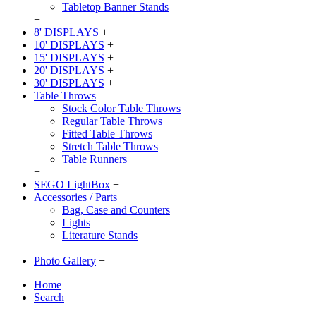
Tabletop Banner Stands
+
8' DISPLAYS
+
10' DISPLAYS
+
15' DISPLAYS
+
20' DISPLAYS
+
30' DISPLAYS
+
Table Throws
Stock Color Table Throws
Regular Table Throws
Fitted Table Throws
Stretch Table Throws
Table Runners
+
SEGO LightBox
+
Accessories / Parts
Bag, Case and Counters
Lights
Literature Stands
+
Photo Gallery
+
Home
Search