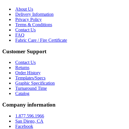
About Us
Delivery Information
Privacy Policy
Terms & Conditions
Contact Us
FAQ
Fabric Care / Fire Certificate
Customer Support
Contact Us
Returns
Order History
Templates/Specs
Graphic Specification
Turnaround Time
Catalog
Company information
1.877.596.1966
San Diego, CA
Facebook