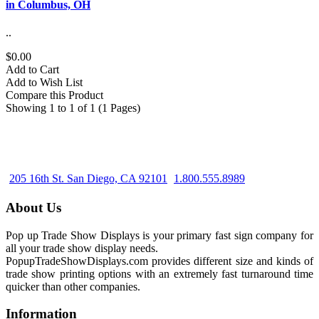
in Columbus, OH
..
$0.00
Add to Cart
Add to Wish List
Compare this Product
Showing 1 to 1 of 1 (1 Pages)
205 16th St. San Diego, CA 92101
1.800.555.8989
About Us
Pop up Trade Show Displays is your primary fast sign company for
all your trade show display needs.
PopupTradeShowDisplays.com provides different size and kinds of
trade show printing options with an extremely fast turnaround time
quicker than other companies.
Information