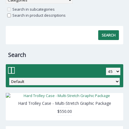
Search in subcategories
Search in product descriptions
Search
Hard Trolley Case - Multi-Stretch Graphic Package
$550.00