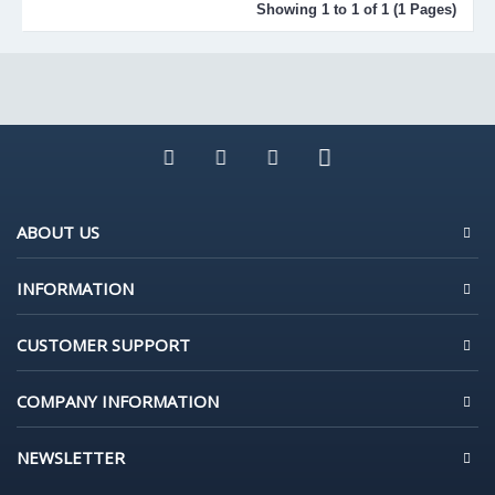
Showing 1 to 1 of 1 (1 Pages)
ABOUT US
INFORMATION
CUSTOMER SUPPORT
COMPANY INFORMATION
NEWSLETTER