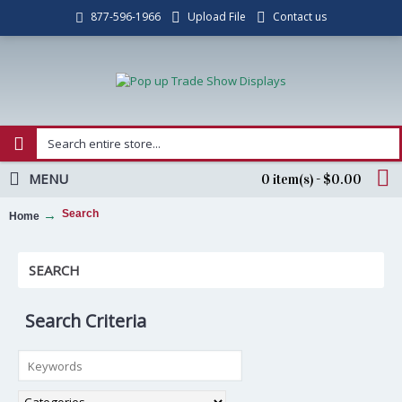
Upload File
Contact us
877-596-1966
MENU
0 item(s) - $0.00
Search
Home
SEARCH
Search Criteria