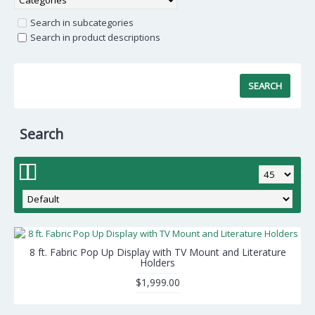
Search in subcategories
Search in product descriptions
Search
8 ft. Fabric Pop Up Display with TV Mount and Literature
Holders
$1,999.00