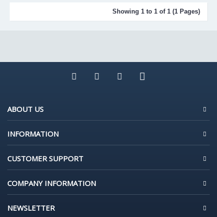
Showing 1 to 1 of 1 (1 Pages)
ABOUT US
INFORMATION
CUSTOMER SUPPORT
COMPANY INFORMATION
NEWSLETTER