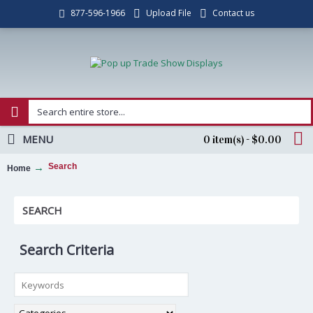
Upload File
Contact us
877-596-1966
MENU
0 item(s) - $0.00
Search
Home
SEARCH
Search Criteria