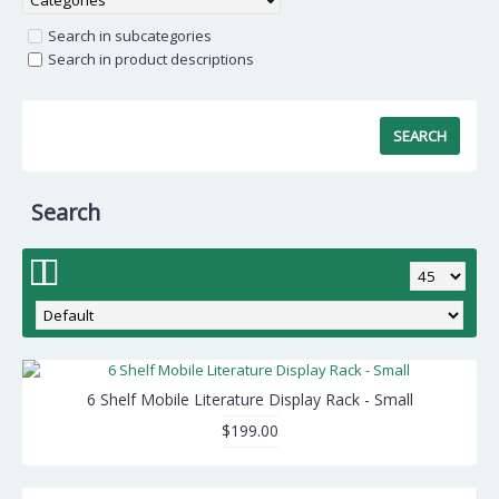
Search in subcategories
Search in product descriptions
Search
6 Shelf Mobile Literature Display Rack - Small
$199.00