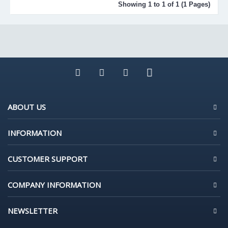
Showing 1 to 1 of 1 (1 Pages)
ABOUT US
INFORMATION
CUSTOMER SUPPORT
COMPANY INFORMATION
NEWSLETTER