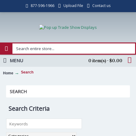
Upload File
Contact us
877-596-1966
MENU
0 item(s) - $0.00
Search
Home
SEARCH
Search Criteria