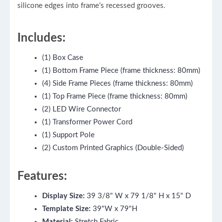
silicone edges into frame’s recessed grooves.
Includes:
(1) Box Case
(1) Bottom Frame Piece (frame thickness: 80mm)
(4) Side Frame Pieces (frame thickness: 80mm)
(1) Top Frame Piece (frame thickness: 80mm)
(2) LED Wire Connector
(1) Transformer Power Cord
(1) Support Pole
(2) Custom Printed Graphics (Double-Sided)
Features:
Display Size:
39 3/8" W x 79 1/8" H x 15" D
Template Size:
39"W x 79"H
Material:
Stretch Fabric