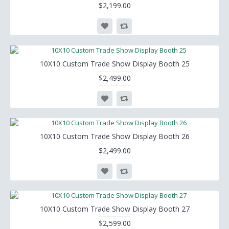
$2,199.00
10X10 Custom Trade Show Display Booth 25
$2,499.00
10X10 Custom Trade Show Display Booth 26
$2,499.00
10X10 Custom Trade Show Display Booth 27
$2,599.00