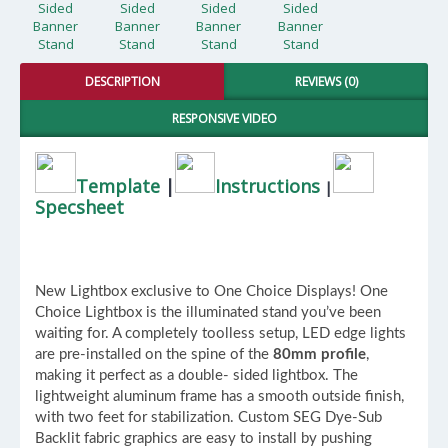
DESCRIPTION
REVIEWS (0)
RESPONSIVE VIDEO
Template
|
Instructions
|
Specsheet
New Lightbox exclusive to One Choice Displays! One
Choice Lightbox is the illuminated stand you’ve been
waiting for. A completely toolless setup, LED edge lights
are pre-installed on the spine of the
80mm profile
,
making it perfect as a double- sided lightbox. The
lightweight aluminum frame has a smooth outside finish,
with two feet for stabilization. Custom SEG Dye-Sub
Backlit fabric graphics are easy to install by pushing