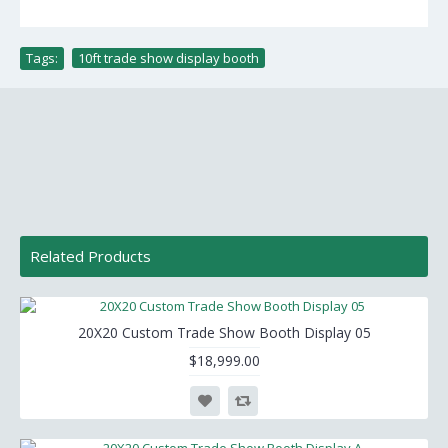
Tags:
10ft trade show display booth
Related Products
20X20 Custom Trade Show Booth Display 05
$18,999.00