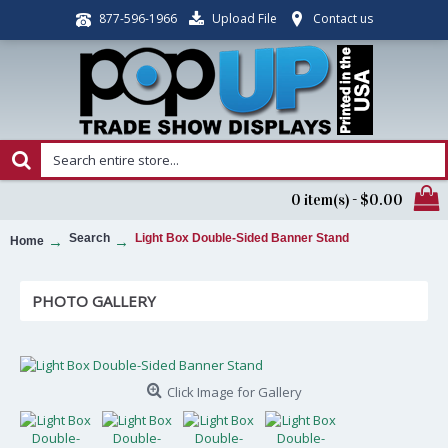
Upload File
Contact us
877-596-1966
0 item(s) - $0.00
Search
Light Box Double-Sided Banner Stand
Home
PHOTO GALLERY
Click Image for Gallery