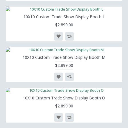
10X10 Custom Trade Show Display Booth L
$2,899.00
10X10 Custom Trade Show Display Booth M
$2,899.00
10X10 Custom Trade Show Display Booth O
$2,899.00