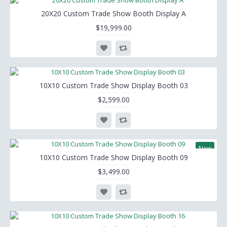
20X20 Custom Trade Show Booth Display A
$19,999.00
10X10 Custom Trade Show Display Booth 03
$2,599.00
New
10X10 Custom Trade Show Display Booth 09
$3,499.00