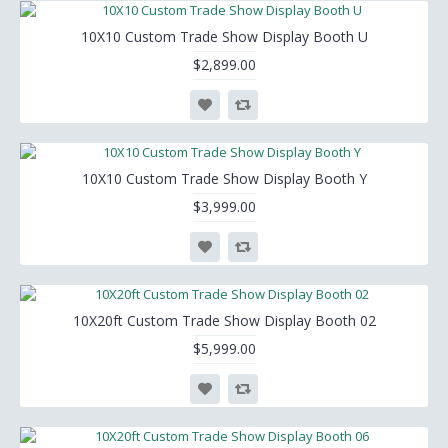
10X10 Custom Trade Show Display Booth U
$2,899.00
10X10 Custom Trade Show Display Booth Y
$3,999.00
10X20ft Custom Trade Show Display Booth 02
$5,999.00