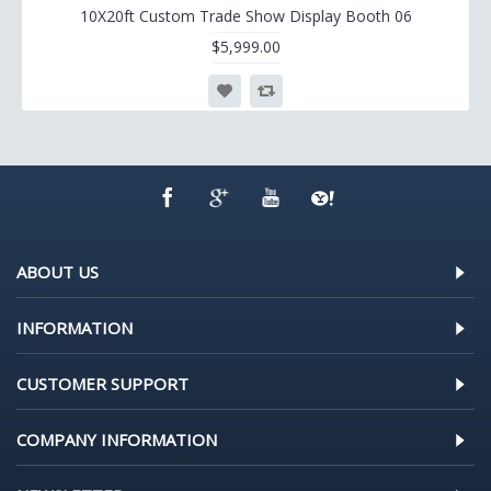
10X20ft Custom Trade Show Display Booth 06
$5,999.00
ABOUT US
INFORMATION
CUSTOMER SUPPORT
COMPANY INFORMATION