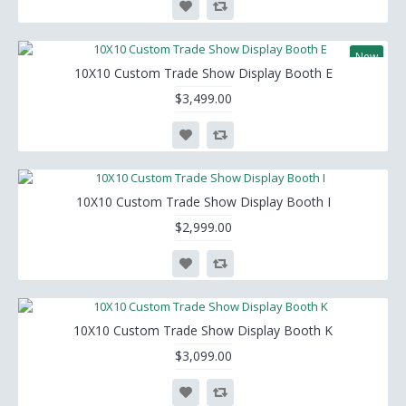
New
10X10 Custom Trade Show Display Booth E
$3,499.00
10X10 Custom Trade Show Display Booth I
$2,999.00
10X10 Custom Trade Show Display Booth K
$3,099.00