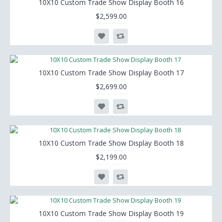
10X10 Custom Trade Show Display Booth 16
$2,599.00
10X10 Custom Trade Show Display Booth 17
$2,699.00
10X10 Custom Trade Show Display Booth 18
$2,199.00
10X10 Custom Trade Show Display Booth 19