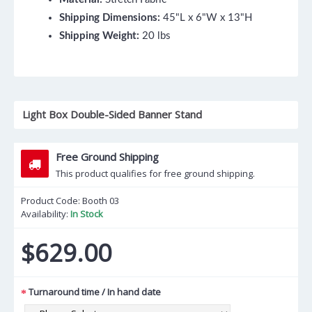
Shipping Dimensions:
45"L x 6"W x 13"H
Shipping Weight:
20 lbs
Light Box Double-Sided Banner Stand
Free Ground Shipping
This product qualifies for free ground shipping.
Product Code:
Booth 03
Availability:
In Stock
$629.00
Turnaround time / In hand date