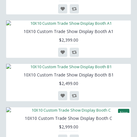
10X10 Custom Trade Show Display Booth A1
$2,399.00
10X10 Custom Trade Show Display Booth B1
$2,499.00
New
10X10 Custom Trade Show Display Booth C
$2,999.00