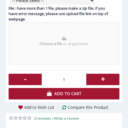
File : have more than 1 file, please make a zip file. if you
have error message, please use upload file link on top of
webpage.
Choose a file
or drag it here.
-
+
ADD TO CART
Add to Wish List
Compare this Product
0 reviews
Write a review
/