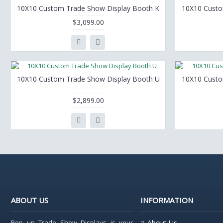
10X10 Custom Trade Show Display Booth K
10X10 Custo
$3,099.00
10X10 Custom Trade Show Display Booth U
10X10 Custo
$2,899.00
ABOUT US
INFORMATION
Pop up Trade Show Displays is your
About Us