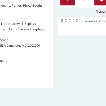
-
+
motions, Parties, Photo Booths,
Add 
0 reviews
Write
/
n Fabric Backwall Displays
Tension Fabric Backwall Displays
 Stand
 VESA Compliant with 200x200,
angers