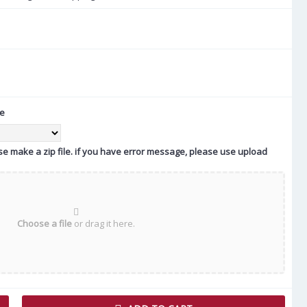
te
ease make a zip file. if you have error message, please use upload
Choose a file
or drag it here.