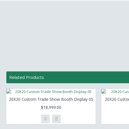
Related Products
20X20 Custom Trade Show Booth Display 05
20X20 Custo
$18,999.00