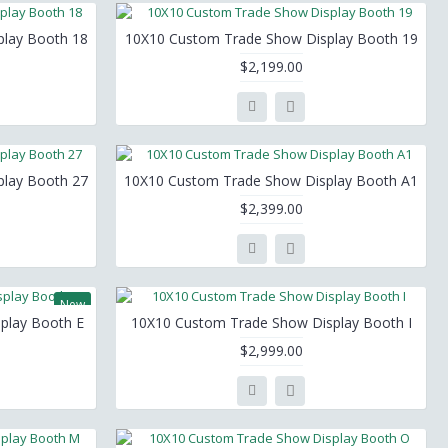
lay Booth 18
10X10 Custom Trade Show Display Booth 19
$2,199.00
lay Booth 27
10X10 Custom Trade Show Display Booth A1
$2,399.00
New
play Booth E
10X10 Custom Trade Show Display Booth I
$2,999.00