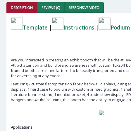
DESCRIPTION
REVIEWS (0)
RESPONSIVE VIDEO
Template
|
Instructions
|
Podium 
Are you interested in creating an exhibit booth that will be the #1 e
Attract attention and build brand awareness with custom 10x20ft b
framed booths are manufactured to be easily transported and disman
for advertising at any event.
Featuring 2 custom flat top tension fabric backwall displays, 2 angle
displays, 1 hard case to podium with custom printed graphics, 1 sn
literature banner stand, 1 monitor bracket, 4 trade show display LED l
hangers and 4 tube columns, this booth has the ability to engage a
Applications: