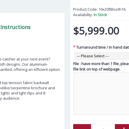
Product Code:
10x20ftBooth16
Availability:
In Stock
Instructions
$5,999.00
Turnaround time / In hand da
ye-catcher at your next event?
File : have more than 1 file, pl
ooth designs. Our aluminum-
file link on top of webpage.
tled, offering an efficient option
d top tension fabric backwall
akelike/serpentine brochure and
ights and light clips and 8
ny audience.