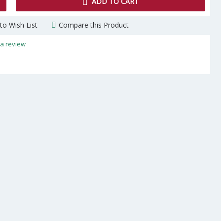
ADD TO CART
to Wish List
Compare this Product
 a review