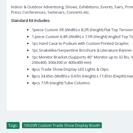
Indoor & Outdoor Advertising, Shows, Exhibitions, Events, Fairs, Pro
Press Conferences, Seminars, Concerts etc.
Standard Kit Includes:
1piece Custom 3ft (Width) x 8.2ft (Height) Flat Top Tensio
1 piece Custom 6.4ft (Width) x 7.5ft (Height) Angled Top 
1pc Hard Case to Podium with Custom Printed Graphic
1pc Snakelike/Serpentine Brochure & Literature Banner
1pc Monitor Bracket (Supports 40" Monitor up to 32 lbs,
200x400, 300x300 or 400x400 mm)
4pcs Trade Show Display LED Lights & Clips
8pcs 34.65in (Width) x 0.47in (Height) x 11.81in (Depth) H
4pcs 7.5ft (Height) Tube Columns
Tags:
10X20ft Custom Trade Show Display Booth