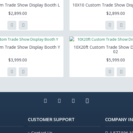
m Trade Show Display Booth L
10X10 Custom Trade Show Dis
$2,899.00
$2,899.00
m Trade Show Display Booth Y
10X20ft Custom Trade Show D
02
$3,999.00
$5,999.00
CUSTOMER SUPPORT
COMPANY I
Contact Us
1.877.596.1