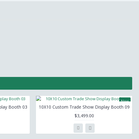
New
lay Booth 03
10X10 Custom Trade Show Display Booth 09
$3,499.00