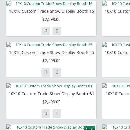
10X10 Custom Trade Show Display Booth 16
10X10 Custo
$2,599.00
10X10 Custom Trade Show Display Booth 25
10X10 Custo
$2,499.00
10X10 Custom Trade Show Display Booth B1
10X10 Custo
$2,499.00
New