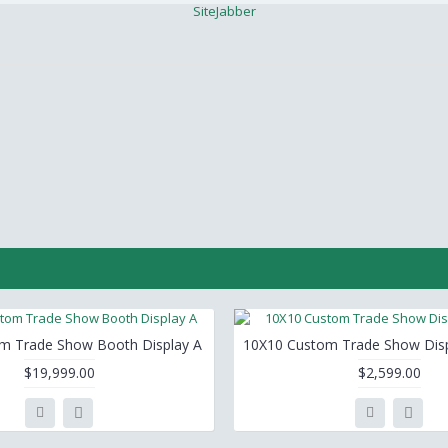
SiteJabber
m Trade Show Booth Display A
10X10 Custom Trade Show Disp
$19,999.00
$2,599.00