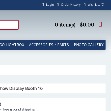
Login
Order History
Wish List (
0
)
0 item(s) - $0.00
GO LIGHTBOX
ACCESSORIES / PARTS
PHOTO GALLERY
how Display Booth 16
g
or free ground shipping.