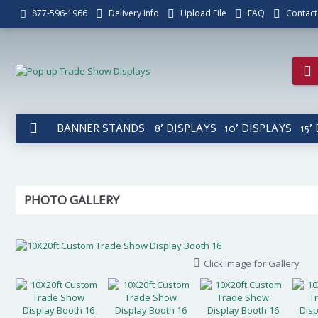
Delivery Info
Upload File
FAQ
Contact
877-596-1966
BANNER STANDS
8' DISPLAYS
10' DISPLAYS
15'
PHOTO GALLERY
Click Image for Gallery