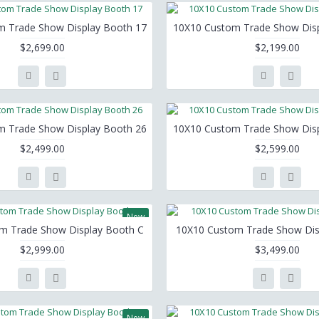
m Trade Show Display Booth 17
10X10 Custom Trade Show Disp
$2,699.00
$2,199.00
m Trade Show Display Booth 26
10X10 Custom Trade Show Disp
$2,499.00
$2,599.00
New
m Trade Show Display Booth C
10X10 Custom Trade Show Dis
$2,999.00
$3,499.00
New