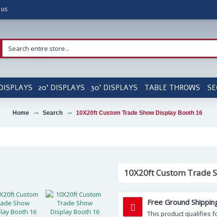
 us
 DISPLAYS
20' DISPLAYS
30' DISPLAYS
TABLE THROWS
SE
Home
Search
10X20ft Custom Trade Show Display Booth 16
10X20ft Custom Trade S
Free Ground Shippin
This product qualifies f