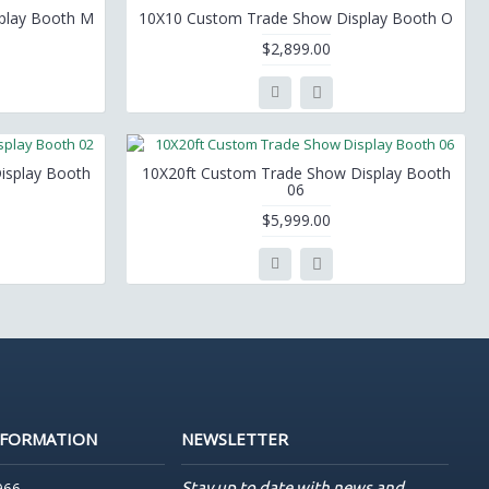
play Booth M
10X10 Custom Trade Show Display Booth O
$2,899.00
isplay Booth
10X20ft Custom Trade Show Display Booth
06
$5,999.00
NFORMATION
NEWSLETTER
Stay up to date with news and
966